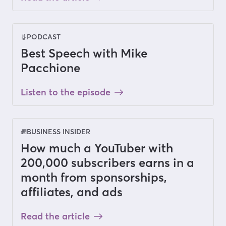
PODCAST
Best Speech with Mike
Pacchione
Listen to the episode
BUSINESS INSIDER
How much a YouTuber with
200,000 subscribers earns in a
month from sponsorships,
affiliates, and ads
Read the article