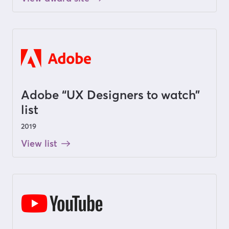
Adobe “UX Designers to watch”
list
2019
View list