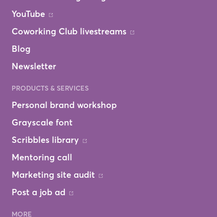
YouTube
Coworking Club livestreams
Blog
Newsletter
PRODUCTS & SERVICES
Personal brand workshop
Grayscale font
Scribbles library
Mentoring call
Marketing site audit
Post a job ad
MORE