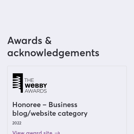
Awards &
acknowledgements
Honoree – Business
blog/website category
2022
View award site