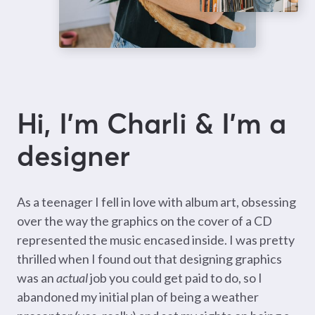
Hi, I’m Charli & I’m a
designer
As a teenager I fell in love with album art, obsessing
over the way the graphics on the cover of a CD
represented the music encased inside. I was pretty
thrilled when I found out that designing graphics
was an
actual
job you could get paid to do, so I
abandoned my initial plan of being a weather