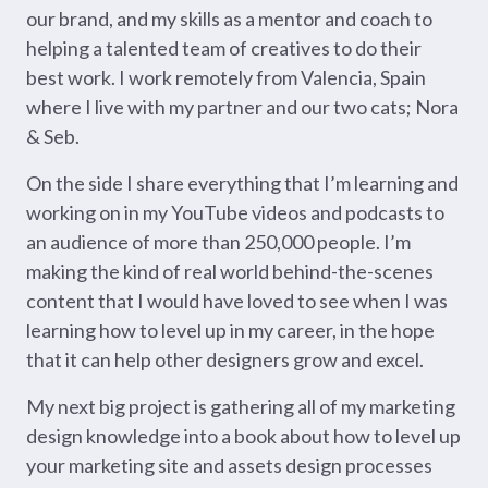
our brand, and my skills as a mentor and coach to
helping a talented team of creatives to do their
best work. I work remotely from Valencia, Spain
where I live with my partner and our two cats; Nora
& Seb.
On the side I share everything that I’m learning and
working on in my YouTube videos and podcasts to
an audience of more than 250,000 people. I’m
making the kind of real world behind-the-scenes
content that I would have loved to see when I was
learning how to level up in my career, in the hope
that it can help other designers grow and excel.
My next big project is gathering all of my marketing
design knowledge into a book about how to level up
your marketing site and assets design processes