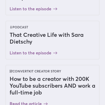
Listen to the episode
PODCAST
That Creative Life with Sara
Dietschy
Listen to the episode
CONVERTKIT CREATOR STORY
How to be a creator with 200K
YouTube subscribers AND work a
full-time job
Read the article