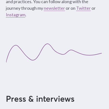
and practices. You can follow along with the
journey through my
newsletter
or on
Twitter
or
Instagram
.
Press & interviews