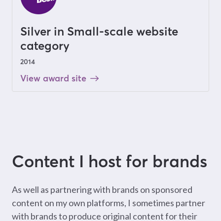
Silver in Small-scale website
category
2014
View award site
Content I host for brands
As well as partnering with brands on sponsored
content on my own platforms, I sometimes partner
with brands to produce original content for their