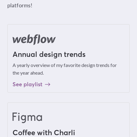
platforms!
Annual design trends
A yearly overview of my favorite design trends for
the year ahead.
See playlist
Coffee with Charli