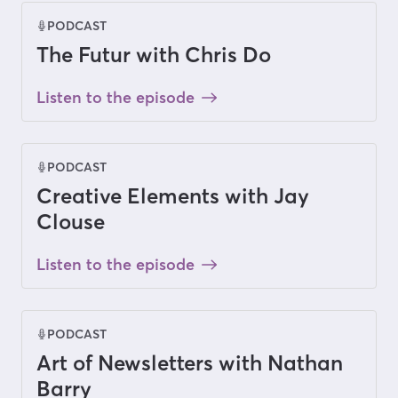
PODCAST
The Futur with Chris Do
Listen to the episode
PODCAST
Creative Elements with Jay
Clouse
Listen to the episode
PODCAST
Art of Newsletters with Nathan
Barry