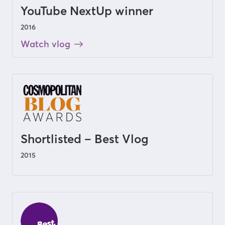
YouTube NextUp winner
2016
Watch vlog
Shortlisted – Best Vlog
2015