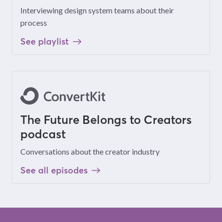
Interviewing design system teams about their
process
See playlist
The Future Belongs to Creators
podcast
Conversations about the creator industry
See all episodes