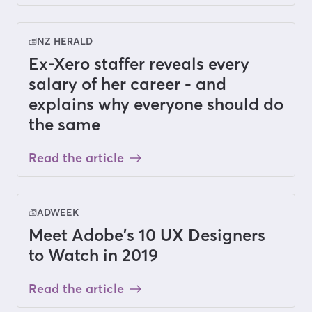
NZ HERALD
Ex-Xero staffer reveals every
salary of her career - and
explains why everyone should do
the same
Read the article
ADWEEK
Meet Adobe's 10 UX Designers
to Watch in 2019
Read the article