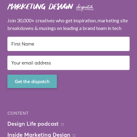
Join 30,000+ creatives who get inspiration, marketing site
breakdowns & musings on leading a brand team in tech
Get the dispatch
CONTENT
Design Life podcast
Inside Marketing Design