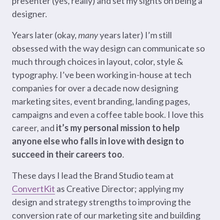
presenter (yes, really) and set my sights on being a
designer.
Years later (okay,
many
years later) I’m still
obsessed with the way design can communicate so
much through choices in layout, color, style &
typography. I’ve been working in-house at tech
companies for over a decade now designing
marketing sites, event branding, landing pages,
campaigns and even a coffee table book. I love this
career, and
it’s my personal mission to help
anyone else who falls in love with design to
succeed in their careers too
.
These days I lead the Brand Studio team at
ConvertKit
as Creative Director; applying my
design and strategy strengths to improving the
conversion rate of our marketing site and building