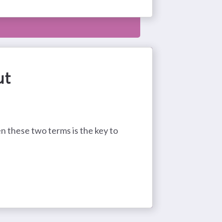
ut
 these two terms is the key to