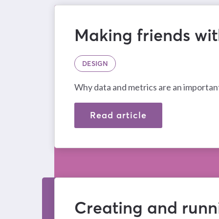
Making friends wi
DESIGN
Why data and metrics are an important
Read article
Creating and runn