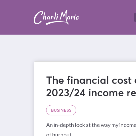
The financial cost 
2023/24 income re
BUSINESS
An in-depth look at the way my incom
of burnout.