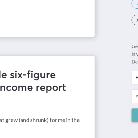
Get
in
De
e six-figure
income report
t grew (and shrunk) for me in the