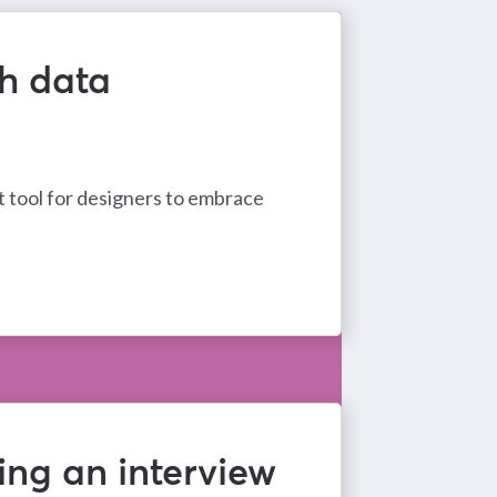
th data
 tool for designers to embrace
ing an interview