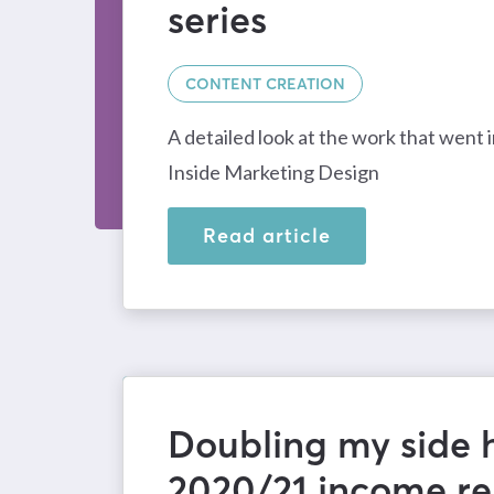
series
CONTENT CREATION
A detailed look at the work that went 
Inside Marketing Design
Read article
Doubling my side h
2020/21 income re