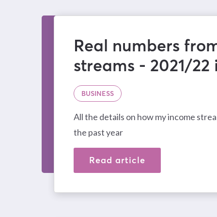
Real numbers fro
streams - 2021/22
BUSINESS
All the details on how my income str
the past year
Read article