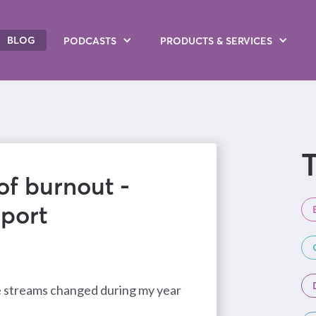
BLOG
PODCASTS
PRODUCTS
& SERVICES
T
of burnout -
port
e streams changed during my year