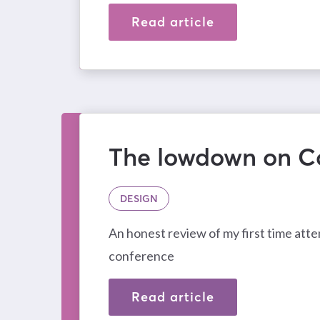
Read article
The lowdown on C
DESIGN
An honest review of my first time att
conference
Read article