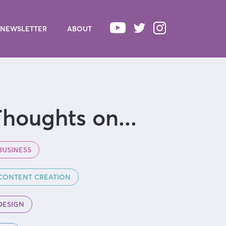
NEWSLETTER
ABOUT
houghts on...
BUSINESS
CONTENT CREATION
DESIGN