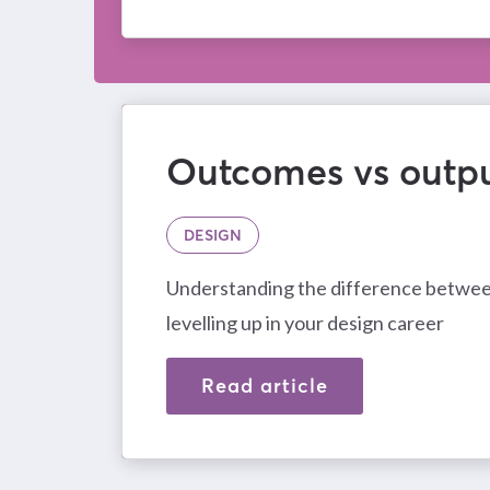
Outcomes vs outp
DESIGN
Understanding the difference between
levelling up in your design career
Read article