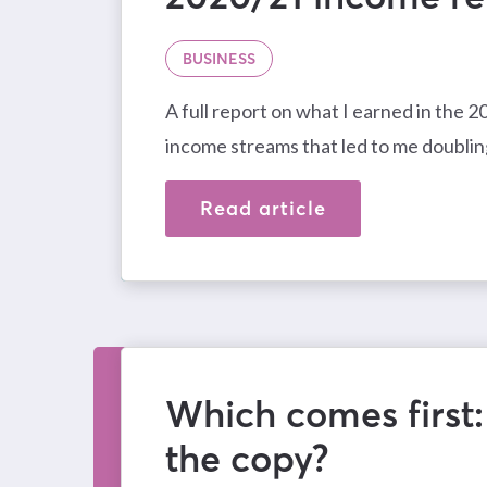
BUSINESS
A full report on what I earned in the 
income streams that led to me doublin
Read article
Which comes first:
the copy?