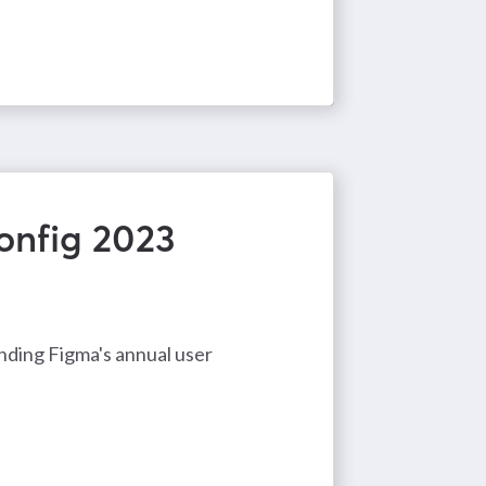
onfig 2023
ending Figma's annual user