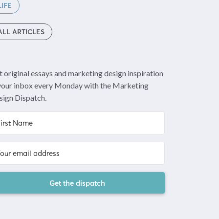
LIFE
ALL ARTICLES
 original essays and marketing design inspiration
 your inbox every Monday with the Marketing
sign Dispatch.
Get the dispatch