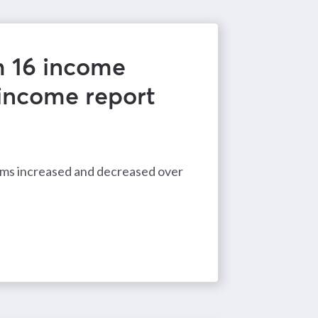
m 16 income
 income report
eams increased and decreased over