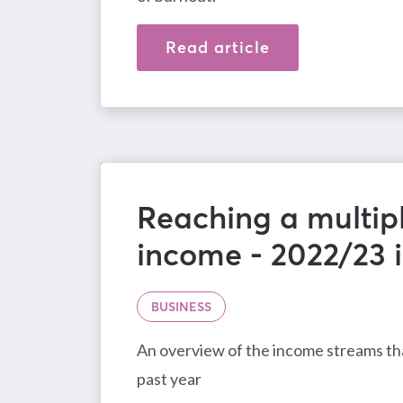
Read article
Reaching a multipl
income - 2022/23 
BUSINESS
An overview of the income streams tha
past year