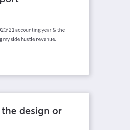
2020/21 accounting year & the
g my side hustle revenue.
 the design or