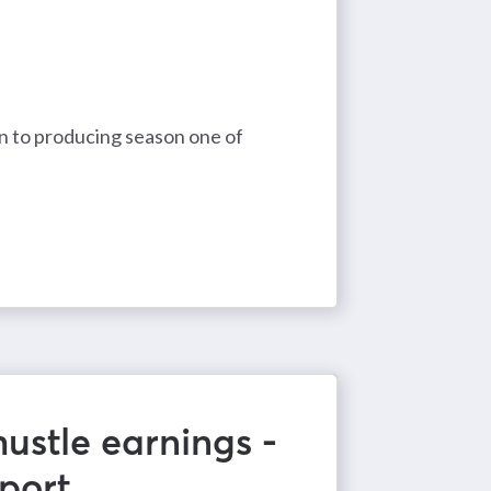
in to producing season one of
ustle earnings -
port