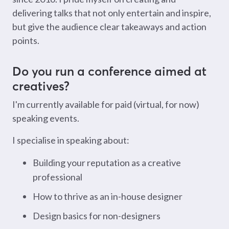
delivering talks that not only entertain and inspire,
but give the audience clear takeaways and action
points.
Do you run a conference aimed at
creatives?
I'm currently available for paid (virtual, for now)
speaking events.
I specialise in speaking about:
Building your reputation as a creative
professional
How to thrive as an in-house designer
Design basics for non-designers