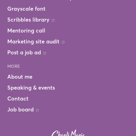
Grayscale font
Scribbles library
Mentoring call
Marketing site audit
Post a job ad
MORE
About me
Speaking & events
Contact
Job board