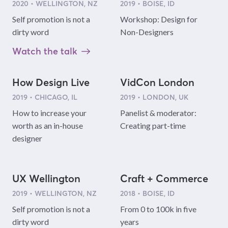
2020 • WELLINGTON, NZ
2019 • BOISE, ID
Self promotion is not a
Workshop: Design for
dirty word
Non-Designers
Watch the talk
How Design Live
VidCon London
2019 • CHICAGO, IL
2019 • LONDON, UK
How to increase your
Panelist & moderator:
worth as an in-house
Creating part-time
designer
UX Wellington
Craft + Commerce
2019 • WELLINGTON, NZ
2018 • BOISE, ID
Self promotion is not a
From 0 to 100k in five
dirty word
years