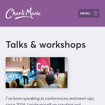
MENU
Talks & workshops
I've been speaking at conferences and meet-ups
since 2016. I pride myself on creating and