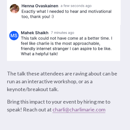
The talk these attendees are raving about can be
run as an interactive workshop, or as a
keynote/breakout talk.
Bring this impact to your event by hiring me to
speak! Reach out at
charli@charlimarie.com