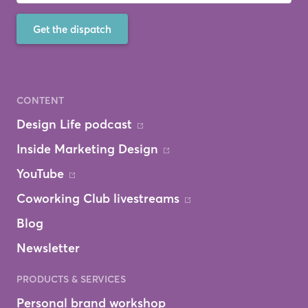
Get the dispatch
CONTENT
Design Life podcast
Inside Marketing Design
YouTube
Coworking Club livestreams
Blog
Newsletter
PRODUCTS & SERVICES
Personal brand workshop