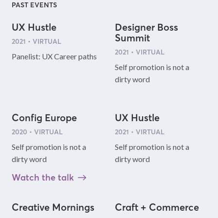
PAST EVENTS
UX Hustle
Designer Boss
Summit
2021 • VIRTUAL
2021 • VIRTUAL
Panelist: UX Career paths
Self promotion is not a
dirty word
Config Europe
UX Hustle
2020 • VIRTUAL
2021 • VIRTUAL
Self promotion is not a
Self promotion is not a
dirty word
dirty word
Watch the talk
Creative Mornings
Craft + Commerce