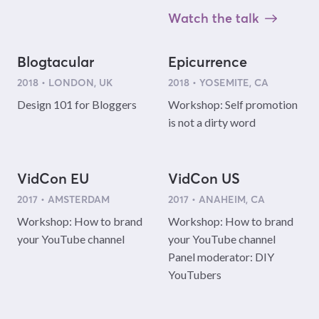
Watch the talk
Blogtacular
Epicurrence
2018 • LONDON, UK
2018 • YOSEMITE, CA
Design 101 for Bloggers
Workshop: Self promotion
is not a dirty word
VidCon EU
VidCon US
2017 • AMSTERDAM
2017 • ANAHEIM, CA
Workshop: How to brand
Workshop: How to brand
your YouTube channel
your YouTube channel
Panel moderator: DIY
YouTubers