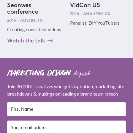
Seanwes
VidCon US
conference
2016 • ANAHEIM, CA
2016 • AUSTIN, TX
Panelist: DIY YouTubers
Creating consistent videos
Watch the talk
Join 30,000+ creatives who get inspiration, marketing site
breakdowns & musings on leading a brand team in tech