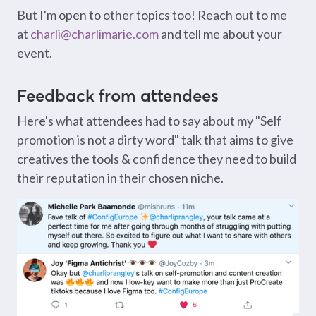
But I'm open to other topics too! Reach out to me
at
charli@charlimarie.com
and tell me about your
event.
Feedback from attendees
Here's what attendees had to say about my "Self
promotion is not a dirty word" talk that aims to give
creatives the tools & confidence they need to build
their reputation in their chosen niche.